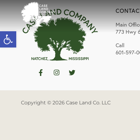
CONTAC
Main Offic
Open toolbar
773 Hwy 6
Call
601-597-
Copyright © 2026 Case Land Co. LLC