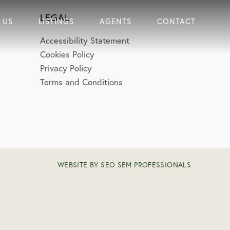
LEGAL
 US
LISTINGS
AGENTS
CONTACT
Accessibility Statement
Cookies Policy
Privacy Policy
Terms and Conditions
WEBSITE BY SEO SEM PROFESSIONALS