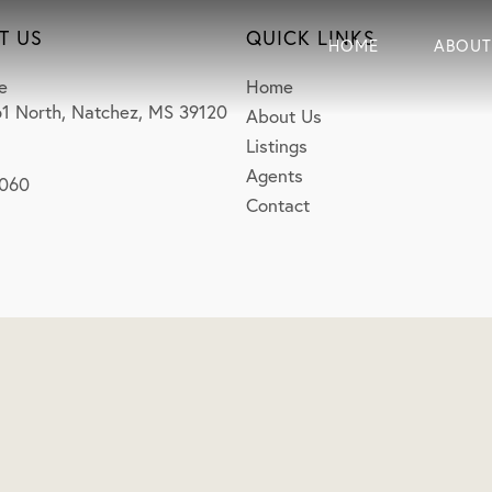
T US
QUICK LINKS
HOME
ABOUT
e
Home
1 North, Natchez, MS 39120
About Us
Listings
Agents
0060
Contact