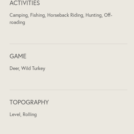
ACTIVITIES
Camping, Fishing, Horseback Riding, Hunting, Off-
roading
GAME
Deer, Wild Turkey
TOPOGRAPHY
Level, Rolling