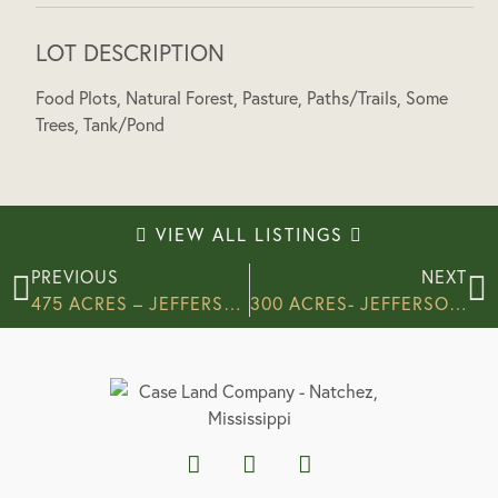
LOT DESCRIPTION
Food Plots, Natural Forest, Pasture, Paths/Trails, Some
Trees, Tank/Pond
VIEW ALL LISTINGS
PREVIOUS
NEXT
475 ACRES – JEFFERSON COUNTY
300 ACRES- JEFFERSON COUNTY