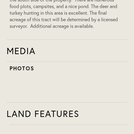
food plots, campsites, and a nice pond. The deer and
turkey hunting in this area is excellent. The final
acreage of this tract will be determined by a licensed
surveyor. Additional acreage is available.
MEDIA
PHOTOS
LAND FEATURES