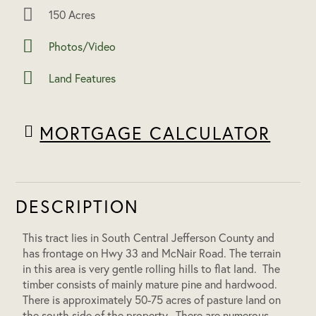
150 Acres
Photos/Video
Land Features
MORTGAGE CALCULATOR
DESCRIPTION
This tract lies in South Central Jefferson County and
has frontage on Hwy 33 and McNair Road. The terrain
in this area is very gentle rolling hills to flat land. The
timber consists of mainly mature pine and hardwood.
There is approximately 50-75 acres of pasture land on
the south side of the property. There are numerous