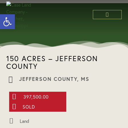
Open toolbar
ABOUT US
150 ACRES – JEFFERSON
COUNTY
JEFFERSON COUNTY, MS
397,500.00
SOLD
Land