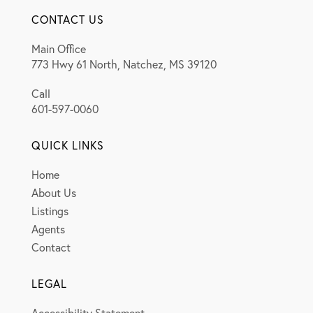
CONTACT US
Main Office
773 Hwy 61 North, Natchez, MS 39120
Call
601-597-0060
QUICK LINKS
Home
About Us
Listings
Agents
Contact
LEGAL
Accessibility Statement