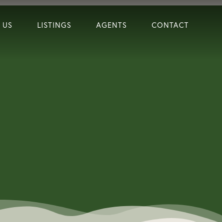
 US
LISTINGS
AGENTS
CONTACT