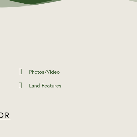
Photos/Video
Land Features
OR