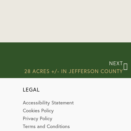
NEXT
28 ACRES +/- IN JEFFERSON COUNTY
LEGAL
Accessibility Statement
Cookies Policy
Privacy Policy
Terms and Conditions