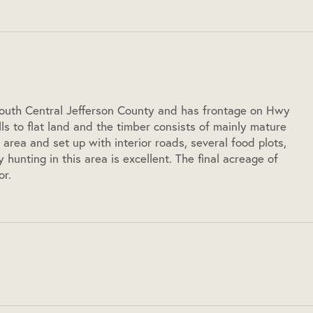
 South Central Jefferson County and has frontage on Hwy
hills to flat land and the timber consists of mainly mature
 area and set up with interior roads, several food plots,
hunting in this area is excellent. The final acreage of
or.