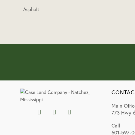
Asphalt
CONTAC
Main Offic
773 Hwy 6
Call
601-597-