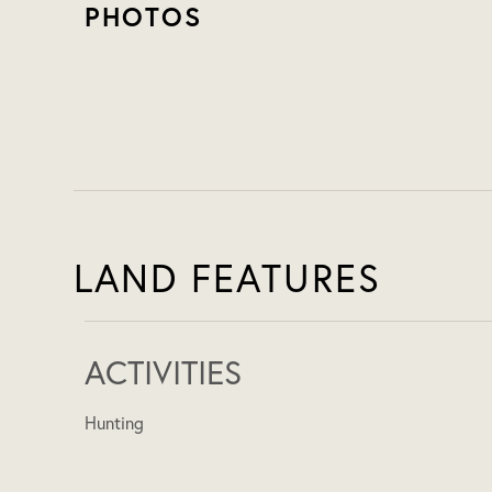
PHOTOS
LAND FEATURES
ACTIVITIES
Hunting