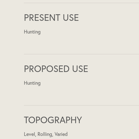
PRESENT USE
Hunting
PROPOSED USE
Hunting
TOPOGRAPHY
Level, Rolling, Varied