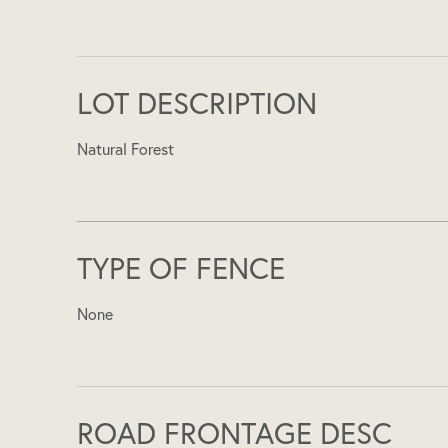
LOT DESCRIPTION
Natural Forest
TYPE OF FENCE
None
ROAD FRONTAGE DESC