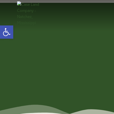
Open toolbar