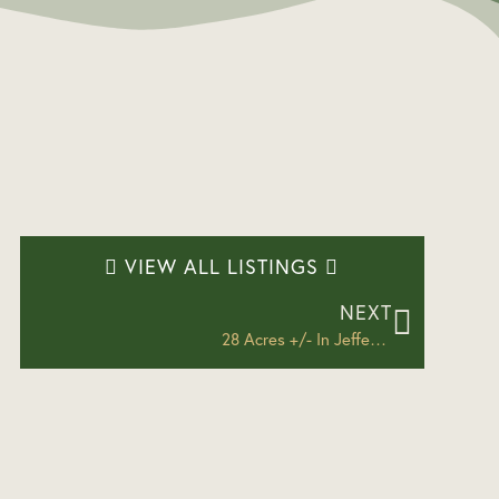
VIEW ALL LISTINGS
NEXT
28 Acres +/- In Jefferson County