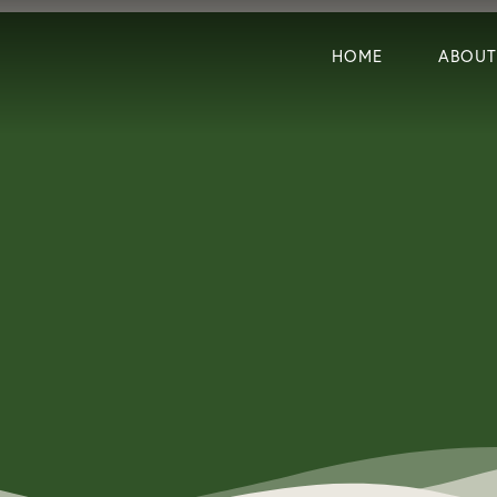
HOME
ABOUT