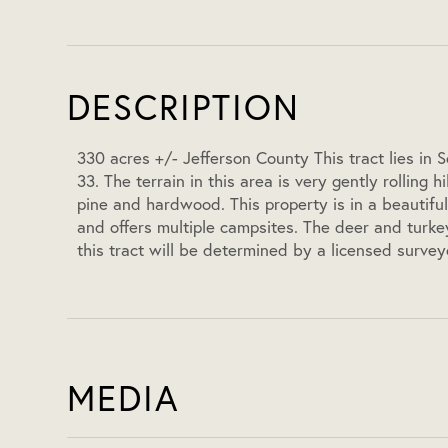
DESCRIPTION
330 acres +/- Jefferson County This tract lies in
33. The terrain in this area is very gently rolling 
pine and hardwood. This property is in a beautiful
and offers multiple campsites. The deer and turkey 
this tract will be determined by a licensed survey
MEDIA