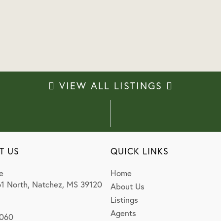
VIEW ALL LISTINGS
T US
QUICK LINKS
e
Home
1 North, Natchez, MS 39120
About Us
Listings
Agents
0060