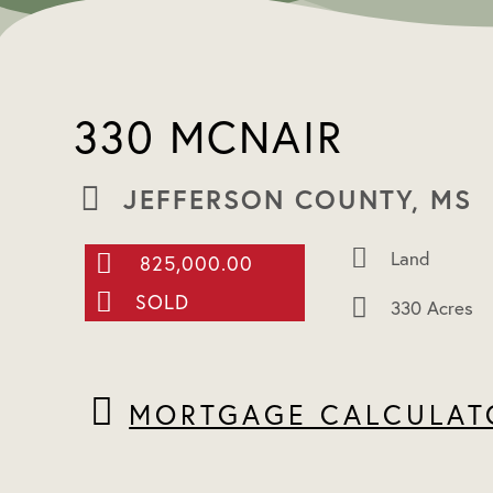
330 MCNAIR
JEFFERSON COUNTY, MS
Land
825,000.00
SOLD
330 Acres
MORTGAGE CALCULAT