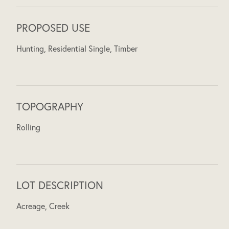
PROPOSED USE
Hunting, Residential Single, Timber
TOPOGRAPHY
Rolling
LOT DESCRIPTION
Acreage, Creek