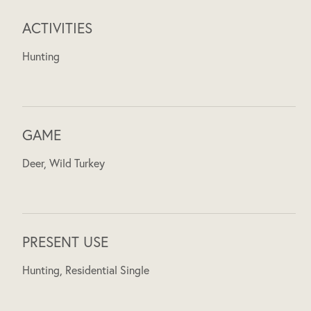
ACTIVITIES
Hunting
GAME
Deer, Wild Turkey
PRESENT USE
Hunting, Residential Single