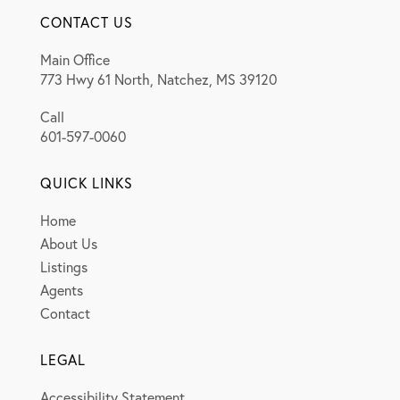
CONTACT US
Main Office
773 Hwy 61 North, Natchez, MS 39120
Call
601-597-0060
QUICK LINKS
Home
About Us
Listings
Agents
Contact
LEGAL
Accessibility Statement