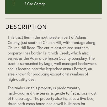
? Car Garage
DESCRIPTION
This tract lies in the northwestern part of Adams
County, just south of Church Hill, with frontage along
Church Hill Road. The entire eastern and southern
property lines border Fairchilds Creek, which also
serves as the Adams–Jefferson County boundary. The
tract is surrounded by large, well‑managed landowners
and is located near the legendary Anna’s Bottom, an
area known for producing exceptional numbers of
high‑quality deer.
The timber on this property is predominantly
hardwood, and the terrain is gentle to flat across most
of the acreage. The property also includes a five‑bed,
three‑bath camp house and a well‑built barn for