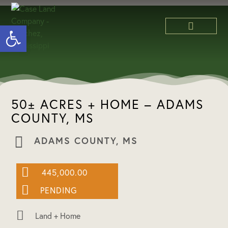
Open toolbar
ABOUT US
50± ACRES + HOME – ADAMS
COUNTY, MS
ADAMS COUNTY, MS
445,000.00
PENDING
Land + Home