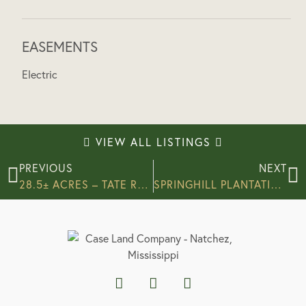
EASEMENTS
Electric
VIEW ALL LISTINGS
PREVIOUS
NEXT
28.5± ACRES – TATE ROAD, ADAMS COUNTY, MS
SPRINGHILL PLANTATION – 150± ACRES – ADAMS COUNTY, MS