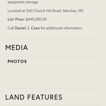
equipment storage.
Located at 260 Church Hill Road, Natchez, MS
List Price:
$445,000.00
Daniel J. Case
Call
for additional information.
MEDIA
PHOTOS
LAND FEATURES