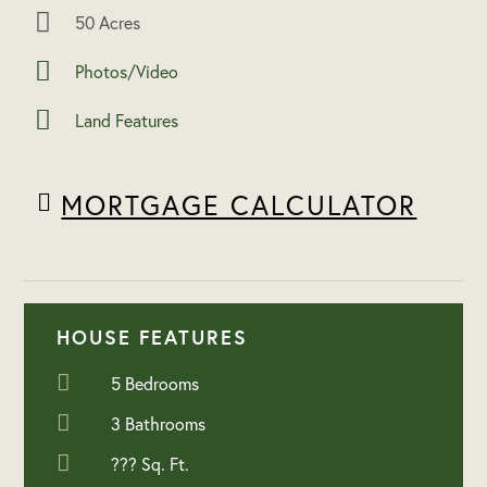
50 Acres
Photos/Video
Land Features
MORTGAGE CALCULATOR
HOUSE FEATURES
5 Bedrooms
3 Bathrooms
??? Sq. Ft.