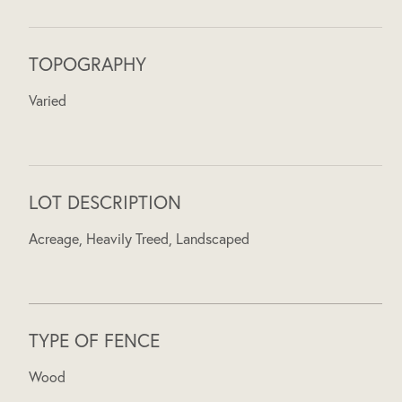
TOPOGRAPHY
Varied
LOT DESCRIPTION
Acreage, Heavily Treed, Landscaped
TYPE OF FENCE
Wood