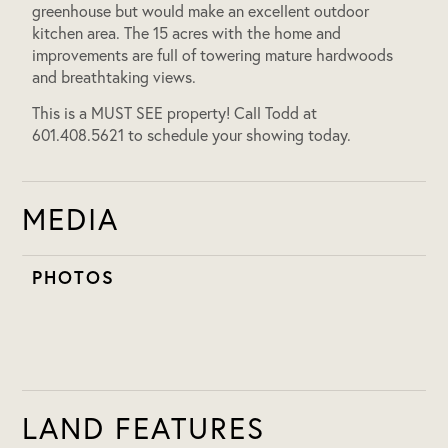
greenhouse but would make an excellent outdoor
kitchen area. The 15 acres with the home and
improvements are full of towering mature hardwoods
and breathtaking views.
This is a MUST SEE property! Call Todd at
601.408.5621 to schedule your showing today.
MEDIA
PHOTOS
LAND FEATURES