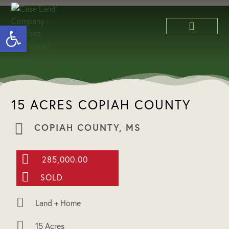
Open toolbar
ABOUT US
15 ACRES COPIAH COUNTY
COPIAH COUNTY, MS
285,000.00
SOLD
Land + Home
15 Acres