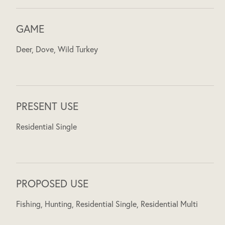
GAME
Deer, Dove, Wild Turkey
PRESENT USE
Residential Single
PROPOSED USE
Fishing, Hunting, Residential Single, Residential Multi