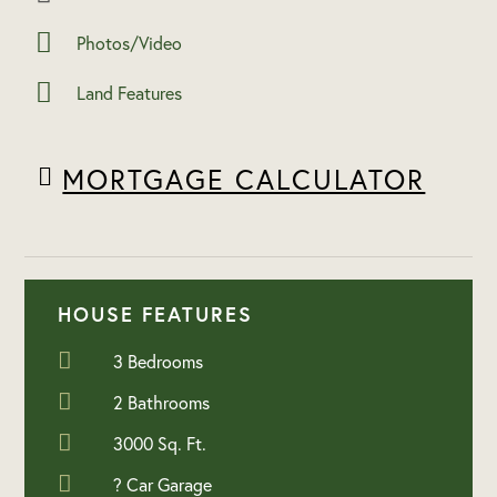
Photos/Video
Land Features
MORTGAGE CALCULATOR
HOUSE FEATURES
3 Bedrooms
2 Bathrooms
3000 Sq. Ft.
? Car Garage