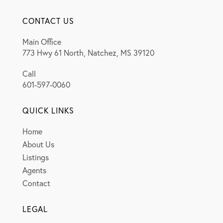
CONTACT US
Main Office
773 Hwy 61 North, Natchez, MS 39120
Call
601-597-0060
QUICK LINKS
Home
About Us
Listings
Agents
Contact
LEGAL