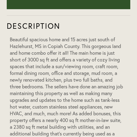
DESCRIPTION
Beautiful spacious home and 15 acres just south of
Hazlehurst, MS in Copiah County. This gorgeous land
and home combo offer it all! The main home is just
short of 3000 sq ft and offers a variety of cozy living
spaces that include a sun/viewing room, craft room,
formal dining room, office and storage, mud room, a
newly renovated kitchen, plus two full baths, and
three bedrooms. The sellers have done an amazing job
maintaining this property as well as making many
upgrades and updates to the home such as tank-less
hot water, custom stainless steel appliances, new
HVAC, and much, much more! As added bonuses, this
property offers a nearly 400 sq ft mother-in-law suite,
a 2380 sq ft metal building with utilities, and an
additional building that’s currently being used as a