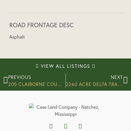
ROAD FRONTAGE DESC
Asphalt
VIEW ALL LISTINGS
PREVIOUS
NEXT
205 CLAIBORNE COUNTY, MS
2260 ACRE DELTA TRACT